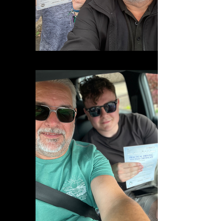
IMG_9825