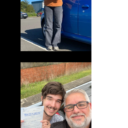
DFBBB22C-0D44-4D32-B7AB-299F91817007