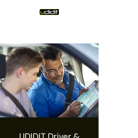
Unique Driving Instruction &
Driving Instructor Training
UDIDIT Driver &