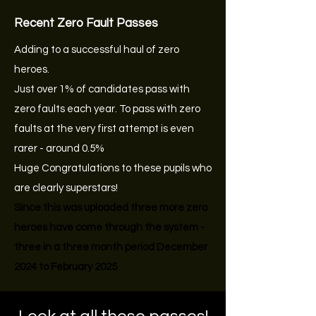
Recent Zero Fault Passes
Adding to a successful haul of zero
heroes.
Just over 1% of candidates pass with
zero faults each year. To pass with zero
faults at the very first attempt is even
rarer - around 0.5%
Huge Congratulations to these pupils who
are clearly superstars!
Since this was uploaded three more zero
heroes have come through the system -
three in a three month period December
2024 to February 2025