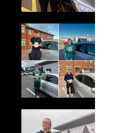
275C2740-A3C4-4211-8A0D-8A8F32E19652
D7F6DA95-C0BB-4786-9817-EDCE632327A3