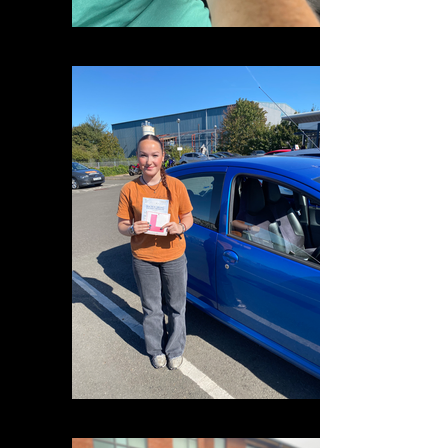
IMG_1725
IMG_2253