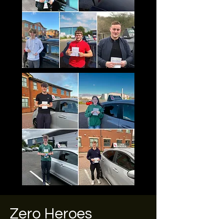
Zero Heroes