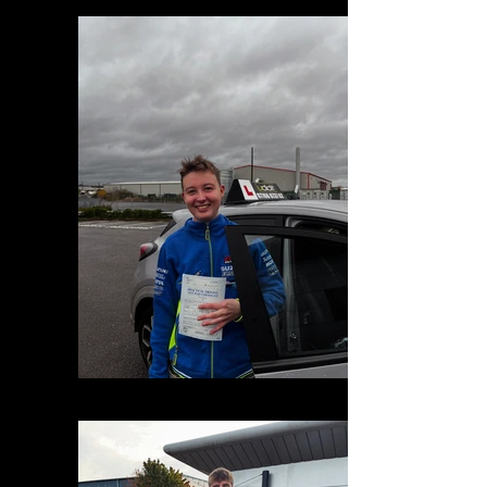
E56395CD-5F02-4993-B6B7-9DBD75F32649