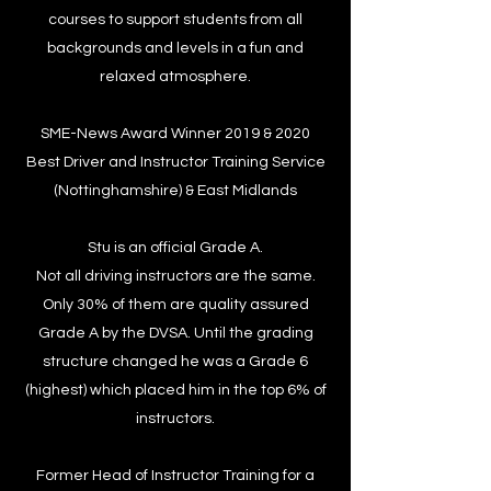
courses to support students from all
backgrounds and levels in a fun and
relaxed atmosphere.
SME-News Award Winner 2019 & 2020
Best Driver and Instructor Training Service
(Nottinghamshire) & East Midlands
Stu is an official Grade A.
Not all driving instructors are the same.
Only 30% of them are quality assured
Grade A by the DVSA. Until the grading
structure changed he was a Grade 6
(highest) which placed him in the top 6% of
instructors.
Former Head of Instructor Training for a