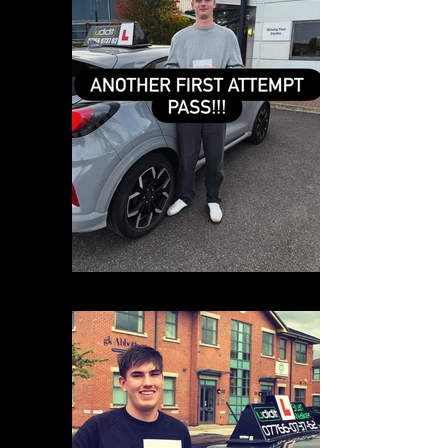
0691D3AC-4F64-481E-BB3E-F11BADC054D4