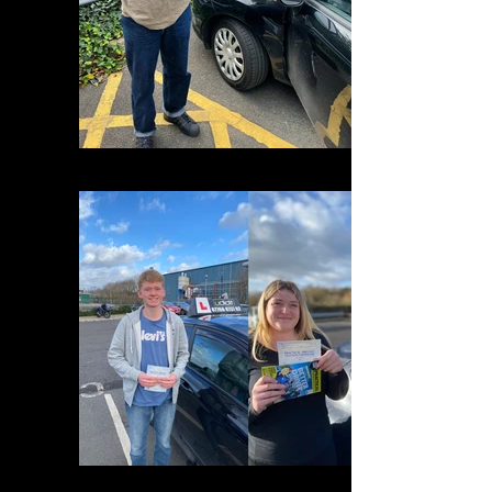
4EBD6A09-05C7-42D7-B6B8-0C2EA48B0EDF
80768225-884C-48E4-A692-5856D6E3C50C