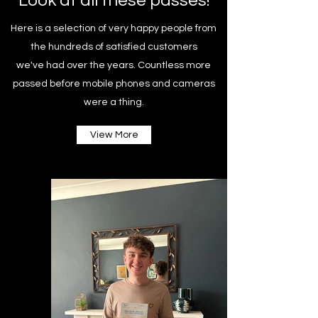
Look at all these passes!
Here is a selection of very happy people from
the hundreds of satisfied customers
we've had over the years. Countless more
passed before mobile phones and cameras
were a thing.
View More