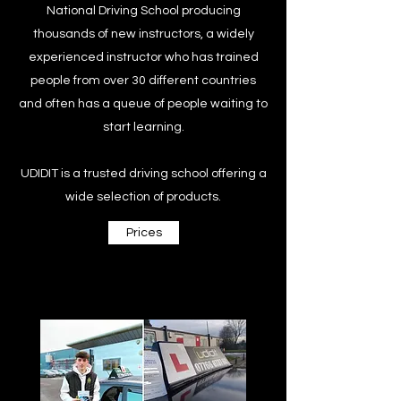
National Driving School producing
thousands of new instructors, a widely
experienced instructor who has trained
people from over 30 different countries
and often has a queue of people waiting to
start learning.
UDIDIT is a trusted driving school offering a
wide selection of products.
Prices