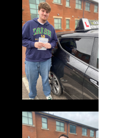
IMG_0883