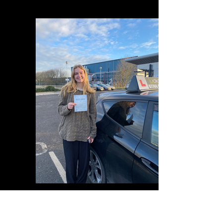
A5DBBB37-292F-41B8-A36B-A8A5D4985854
IMG_0626