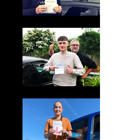
2DA8F316-42CD-4E6C-9D0B-638A25110075
16DE45A9-62D6-416F-A41B-BB405D4ABFFC