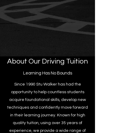
About Our Driving Tuition
Learning Has No Bounds
Since 1990 Stu Walker has had the
opportunity to help countless students
acquire foundational skills, develop new
techniques and confidently move forward
in their learning journey. Known for high
quality tuition, using over 35 years of
experience, we provide a wide range of