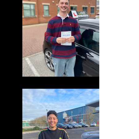
IMG_1699