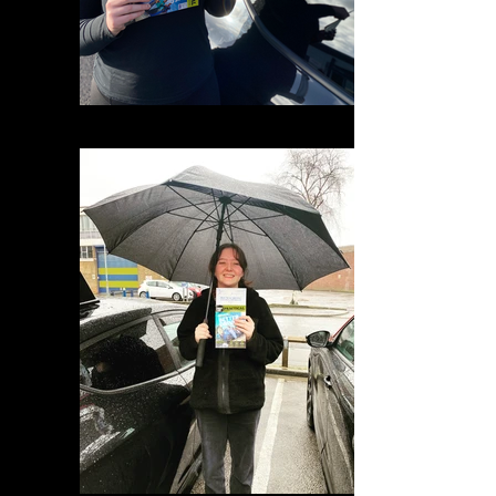
IMG_0756