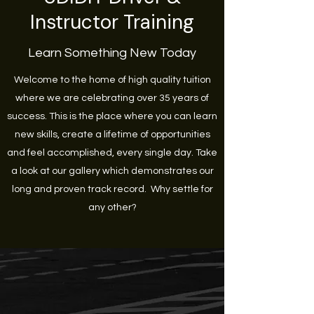
Instructor Training
Learn Something New Today
Welcome to the home of high quality tuition
where we are celebrating over 35 years of
success. This is the place where you can learn
new skills, create a lifetime of opportunities
and feel accomplished, every single day. Take
a look at our gallery which demonstrates our
long and proven track record. Why settle for
any other?