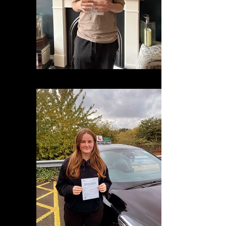
9ecf46b7-50c7-485d-80ab-c6d05d2f90ea