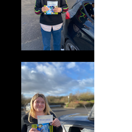
IMG_0629