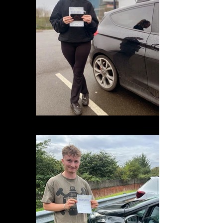
575C4531-60B9-4838-82B9-81F0A8134035