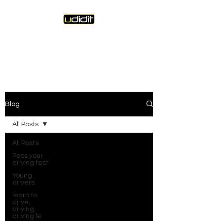
Unique Driving Instruction &
Driving Instructor Training
Blog
All Posts
All Posts
Pass your
driving test
Young
drivers
learn to
drive,
driving,
driving le