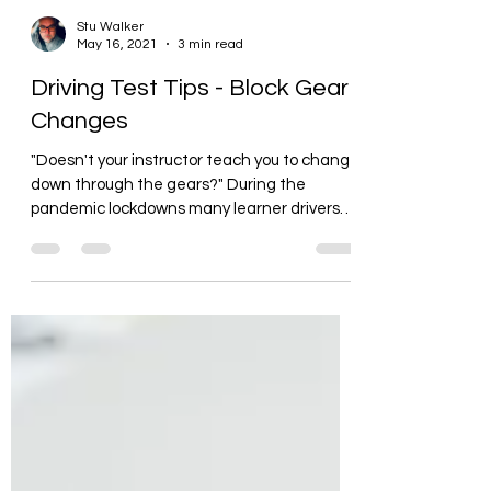
Stu Walker
May 16, 2021
3 min read
Driving Test Tips - Block Gear
Changes
"Doesn't your instructor teach you to change
down through the gears?" During the
pandemic lockdowns many learner drivers
have been...