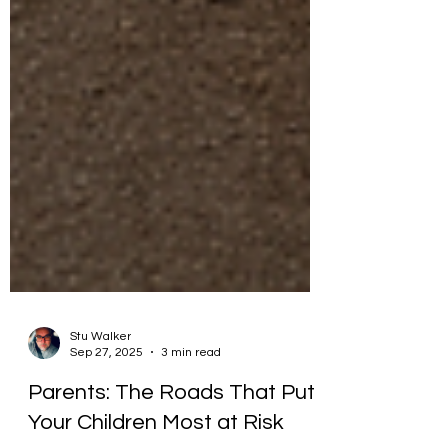
Stu Walker
Sep 27, 2025
3 min read
Parents: The Roads That Put