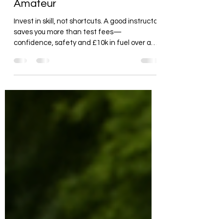
Amateur
Invest in skill, not shortcuts. A good instructor
saves you more than test fees—
confidence, safety and £10k in fuel over a
lifetime.