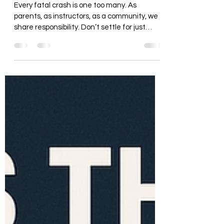
Your Children Most at Risk
Every fatal crash is one too many. As
parents, as instructors, as a community, we
share responsibility. Don’t settle for just
enough to pass