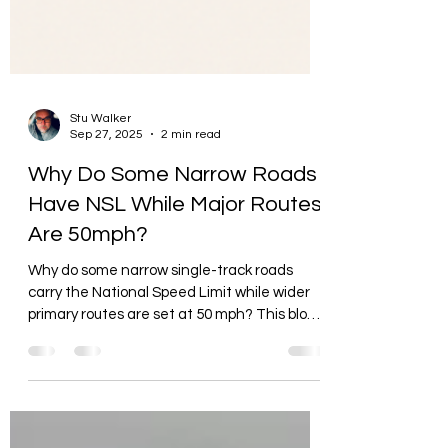
Stu Walker
Sep 27, 2025
2 min read
Why Do Some Narrow Roads
Have NSL While Major Routes
Are 50mph?
Why do some narrow single-track roads
carry the National Speed Limit while wider
primary routes are set at 50 mph? This blog
explains why.