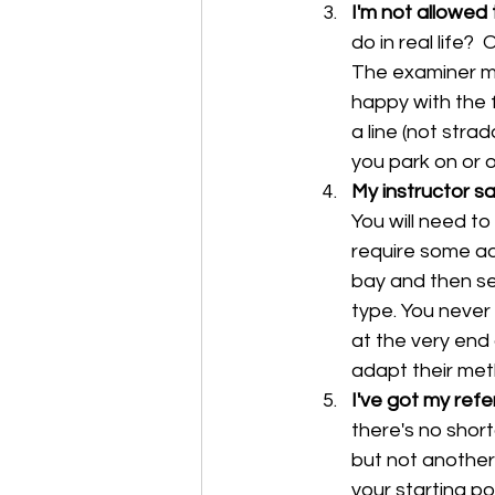
I'm not allowed t
do in real life? 
The examiner ma
happy with the f
a line (not stra
you park on or ov
My instructor sa
You will need t
require some ad
bay and then sel
type. You never 
at the very end 
adapt their meth
I've got my refer
there's no short
but not another.
your starting pos