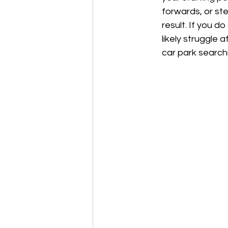
forwards, or ste
result. If you do
likely struggle 
car park search