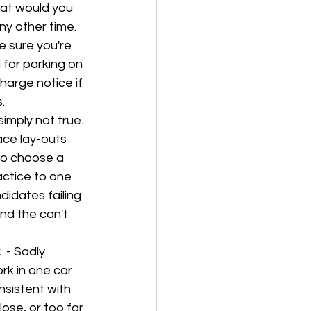
at would you 
ny other time. 
e sure you're 
 for parking on 
harge notice if 
.
 simply not true. 
ace lay-outs 
to choose a 
actice to one 
didates failing 
nd the can't 
  
- Sadly 
rk in one car 
nsistent with 
lose, or too far 