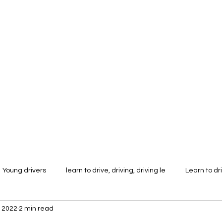
tor Training
More
stu
k
Young drivers
learn to drive, driving, driving le
Learn to dr
 2022
2 min read