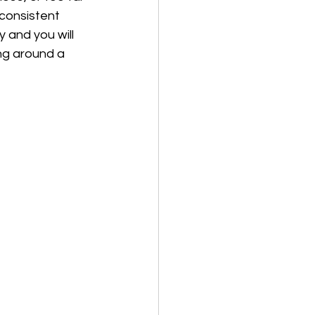
 consistent 
y and you will 
ing around a 