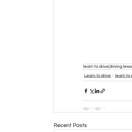
learn to drive
driving less
Learn to drive
learn to 
Recent Posts