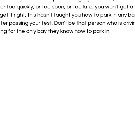
er too quickly, or too soon, or too late, you won't get a
 get it right, this hasn't taught you how to park in any ba
after passing your test. Don't be that person who is driv
ing for the only bay they know how to park in.