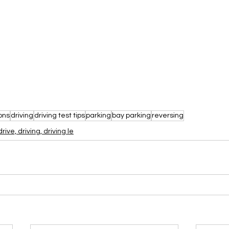
ons
driving
driving test tips
parking
bay parking
reversing
drive, driving, driving le