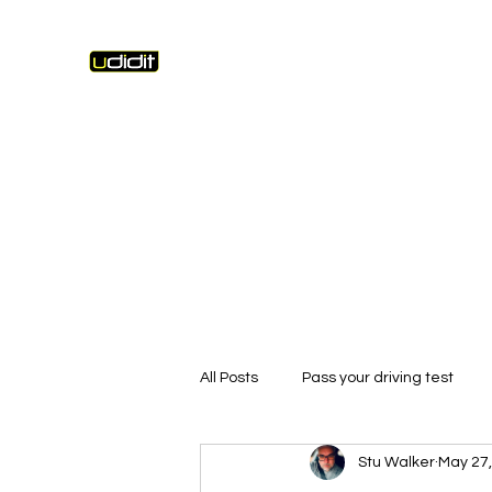
Unique Driving Instruction & Driving Instruc
Home
Lesson Fees
Pass Photos
Learning Tools
All Posts
Pass your driving test
Stu Walker
May 27,