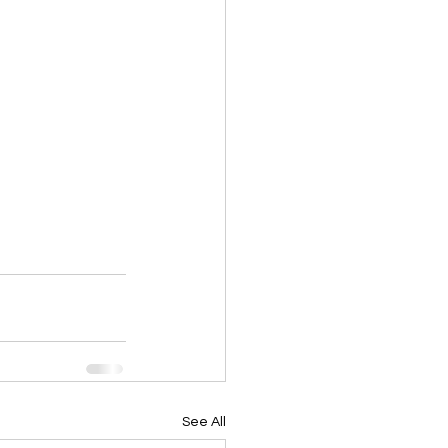
See All