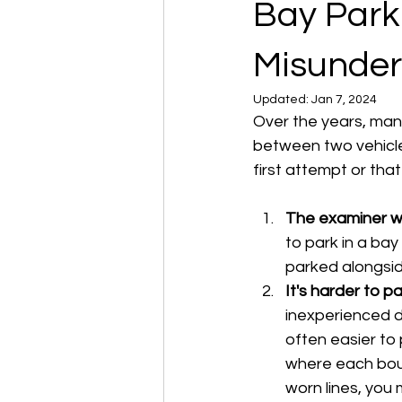
Bay Park
Misunder
Updated:
Jan 7, 2024
Over the years, many
between two vehicles
first attempt or tha
The examiner wi
to park in a bay
parked alongside
It's harder to p
inexperienced dr
often easier to
where each boun
worn lines, you 