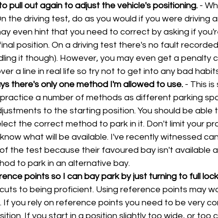
o pull out again to adjust the vehicle's positioning. 
- Wh
 On the driving test, do as you would if you were driving a
y even hint that you need to correct by asking if you'r
inal position. On a driving test there's no fault recorded
ddling it though). However, you may even get a penalty c
er a line in real life so try not to get into any bad habits
ys there's only one method I'm allowed to use. 
- This is
o practice a number of methods as different parking sp
justments to the starting position. You should be able 
ect the correct method to park in it. Don't limit your pr
know what will be available. I've recently witnessed can
of the test because their favoured bay isn't available a
od to park in an alternative bay.
ence points so I can bay park by just turning to full lock
cuts to being proficient. Using reference points may wo
 If you rely on reference points you need to be very co
ition. If you start in a position slightly too wide, or too c