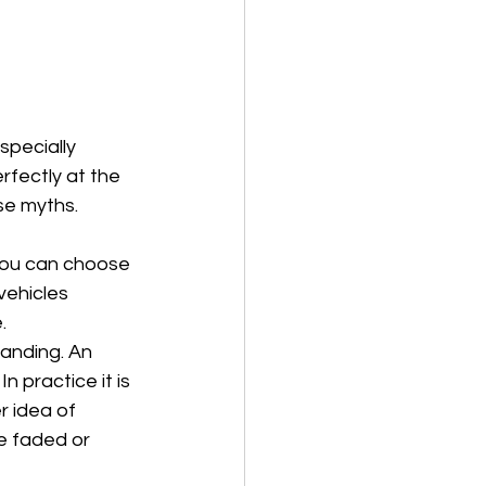
specially 
rfectly at the 
se myths.
 You can choose 
vehicles 
.
tanding. An 
 practice it is 
 idea of 
e faded or 