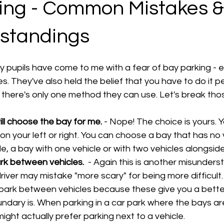
ing - Common Mistakes &
standings
 pupils have come to me with a fear of bay parking - e
. They've also held the belief that you have to do it pe
t there's only one method they can use. Let's break tho
ll choose the bay for me.
 - Nope! The choice is yours.
 on your left or right. You can choose a bay that has no 
, a bay with one vehicle or with two vehicles alongside
ark between vehicles. 
 - Again this is another misunders
iver may mistake "more scary" for being more difficult. In
 park between vehicles because these give you a better
dary is. When parking in a car park where the bays ar
might actually prefer parking next to a vehicle.